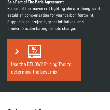
Be a Part of The Paris Agreement
Be part of the movement fighting climate change and
establish compensation for your carbon footprint.
Support local projects, great initiatives, and
innovations combating climate change.
Use the BELOW2 Pricing Tool to
determine the best mix!