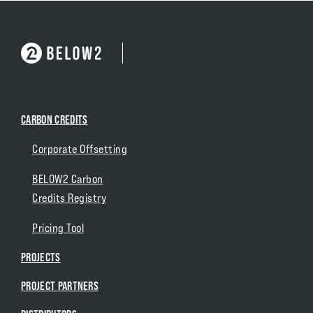
CARBON CREDITS
Corporate Offsetting
BELOW2 Carbon
Credits Registry
Pricing Tool
PROJECTS
PROJECT PARTNERS