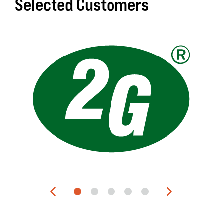
Selected Customers