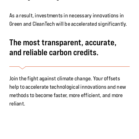
As a result, investments in necessary innovations in
Green and CleanTech will be accelerated significantly.
The most transparent, accurate,
and reliable carbon credits.
Join the fight against climate change. Your offsets
help to accelerate technological innovations and new
methods to become faster, more efficient, and more
reliant.