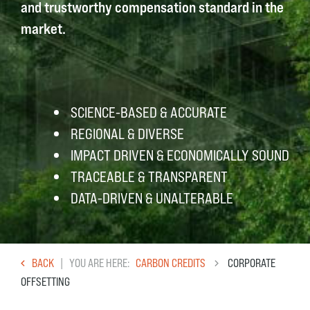
and trustworthy compensation standard in the
market.
SCIENCE-BASED & ACCURATE
REGIONAL & DIVERSE
IMPACT DRIVEN & ECONOMICALLY SOUND
TRACEABLE & TRANSPARENT
DATA-DRIVEN & UNALTERABLE
BACK
YOU ARE HERE
CARBON CREDITS
CORPORATE
OFFSETTING