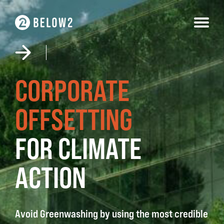
Skip
to
content
CORPORATE
OFFSETTING
FOR CLIMATE
ACTION
Avoid Greenwashing by using the most credible