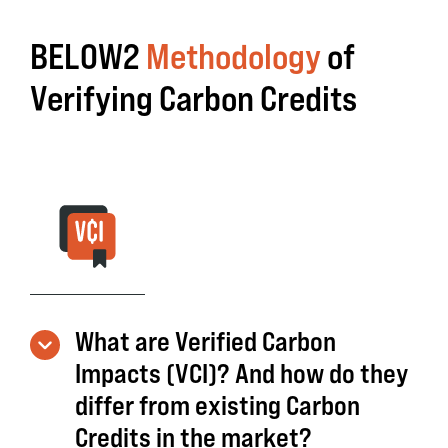
BELOW2
Methodology
of
Verifying Carbon Credits
What are Verified Carbon
Impacts (VCI)? And how do they
differ from existing Carbon
Credits in the market?