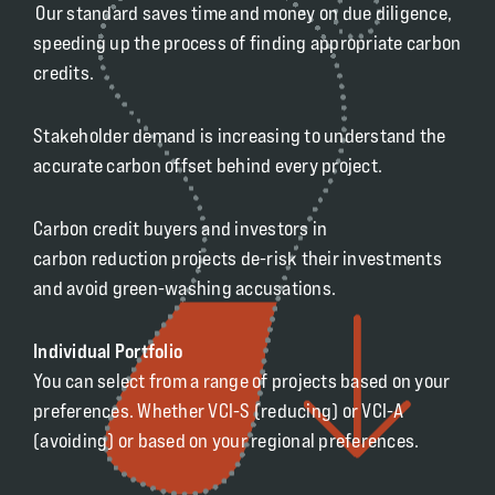
Our standard saves time and money on due diligence,
speeding up the process of finding appropriate carbon
credits.
Stakeholder demand is increasing to understand the
accurate carbon offset behind every project.
Carbon credit buyers and investors in
carbon reduction projects de-risk their investments
and avoid green-washing accusations.
Individual Portfolio
You can select from a range of projects based on your
preferences. Whether VCI-S (reducing) or VCI-A
(avoiding) or based on your regional preferences.