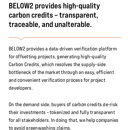
BELOW2 provides high-quality
carbon credits – transparent,
traceable, and unalterable.
BELOW2 provides a data-driven verification platform
for offsetting projects, generating high-quality
Carbon Credits, which resolves the supply-side
bottleneck of the market through an easy, efficient
and convenient verification process for project
developers.
On the demand side, buyers of carbon credits de-risk
their investments – tokenized and fully transparent
for all stakeholders. In doing that, we help companies
to avoid greenwashing claims.