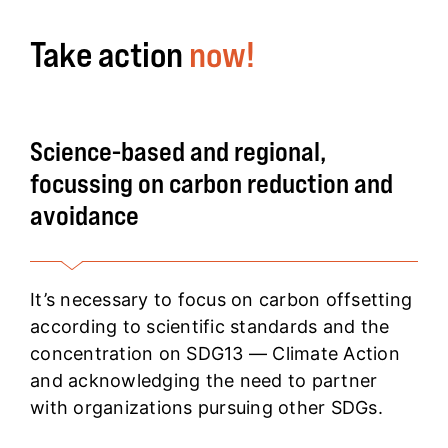
Take action
now!
Science-based and regional,
focussing on carbon reduction and
avoidance
It’s necessary to focus on carbon offsetting
according to scientific standards and the
concentration on SDG13 — Climate Action
and acknowledging the need to partner
with organizations pursuing other SDGs.